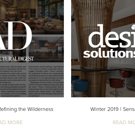
efining the Wilderness
Winter 2019 | Sensa
AD MORE
READ M