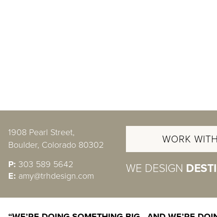
1908 Pearl Street,
WORK WITH
Boulder, Colorado 80302
P:
303 589 5642
WE DESIGN
DEST
E:
amy@trhdesign.com
“WE’RE DOING SOMETHING BIG—AND WE’RE DOIN