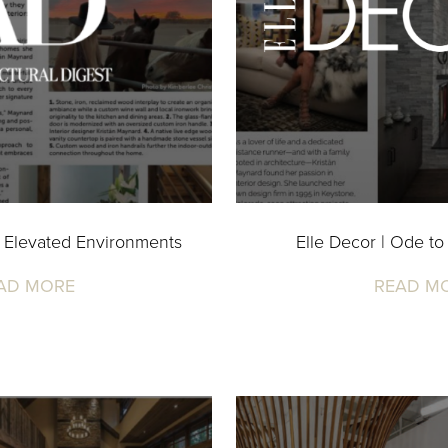
 Elevated Environments
Elle Decor | Ode to
AD MORE
READ M