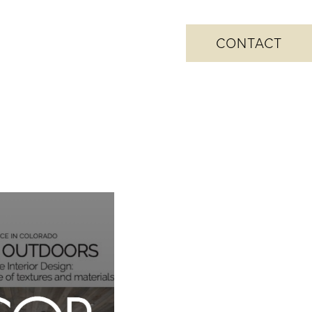
CONTACT