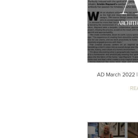
AD March 2022 |
RE