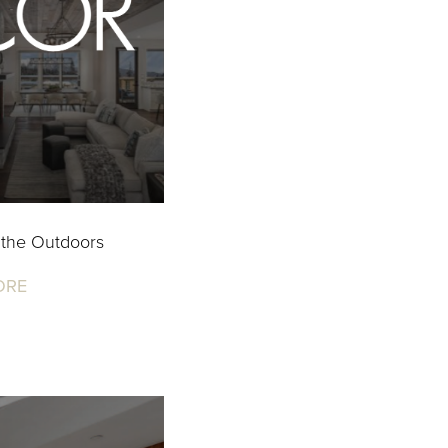
 the Outdoors
ORE