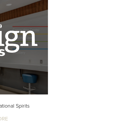
tional Spirits
ORE