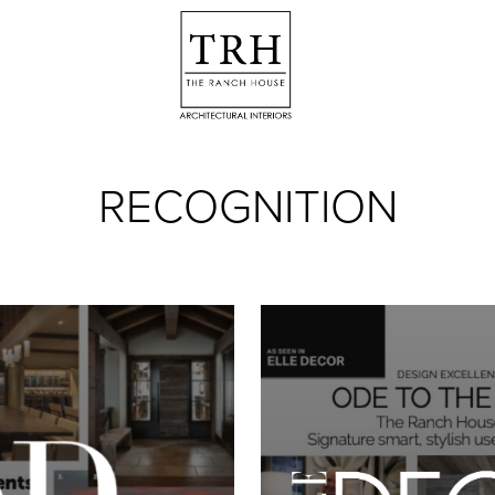
RECOGNITION