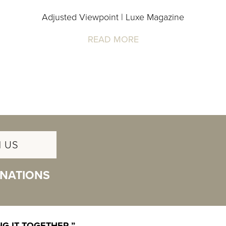
Adjusted Viewpoint | Luxe Magazine
READ MORE
 US
INATIONS
G IT TOGETHER.”