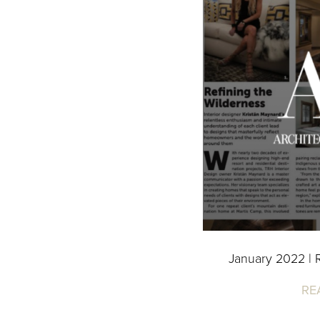
January 2022 | R
RE