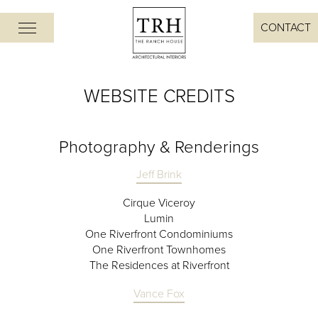
CONTACT
WEBSITE CREDITS
Photography & Renderings
Jeff Brink
Cirque Viceroy
Lumin
One Riverfront Condominiums
One Riverfront Townhomes
The Residences at Riverfront
Vance Fox