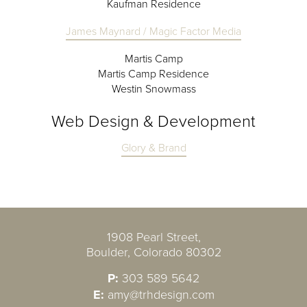
Kaufman Residence
James Maynard / Magic Factor Media
Martis Camp
Martis Camp Residence
Westin Snowmass
Web Design & Development
Glory & Brand
1908 Pearl Street,
Boulder, Colorado 80302
P:
303 589 5642
E:
amy@trhdesign.com