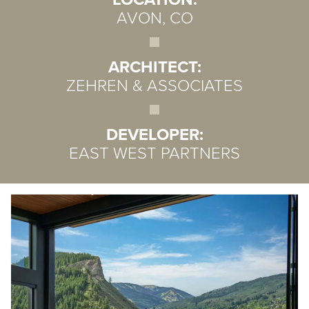
AVON, CO
ARCHITECT:
ZEHREN & ASSOCIATES
DEVELOPER:
EAST WEST PARTNERS