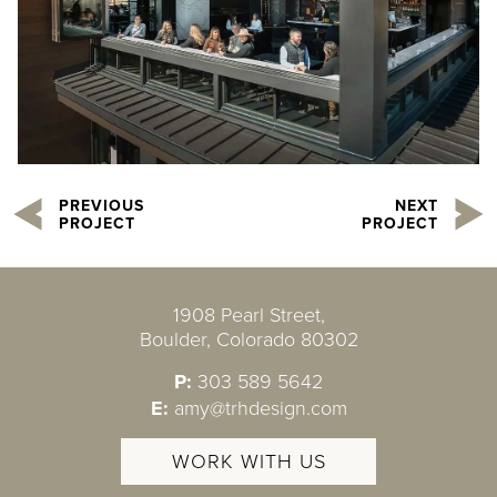
PREVIOUS
NEXT
PROJECT
PROJECT
1908 Pearl Street,
Boulder, Colorado 80302
P:
303 589 5642
E:
amy@trhdesign.com
WORK WITH US