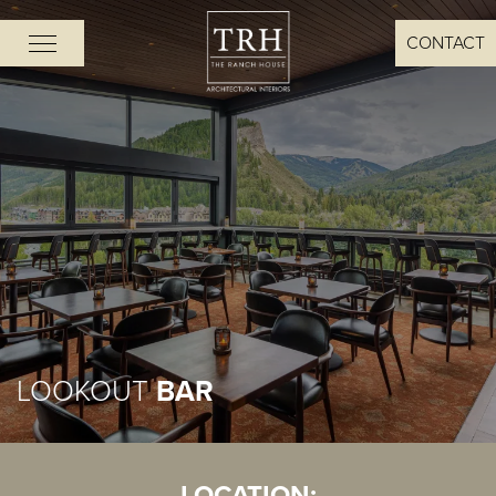
CONTACT
LOOKOUT
BAR
LOCATION: